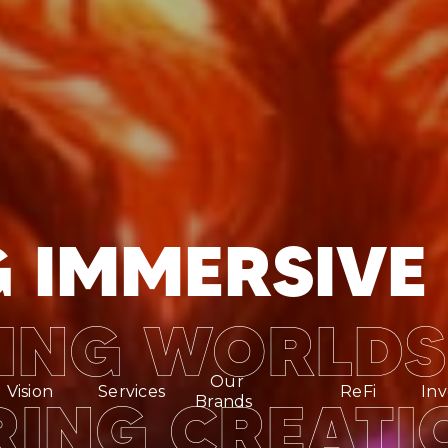
 IMMERSIVE 
ING WORLDS
Our
Vision
Services
ReFi
Inv
ING CREATI
Brands