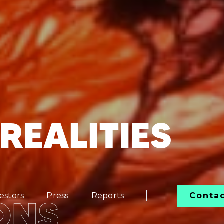
REALITIES
estors
Press
Reports
Conta
ONS