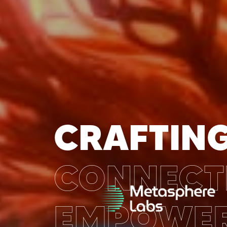
CRAFTING
CONNECT
EMPOWER