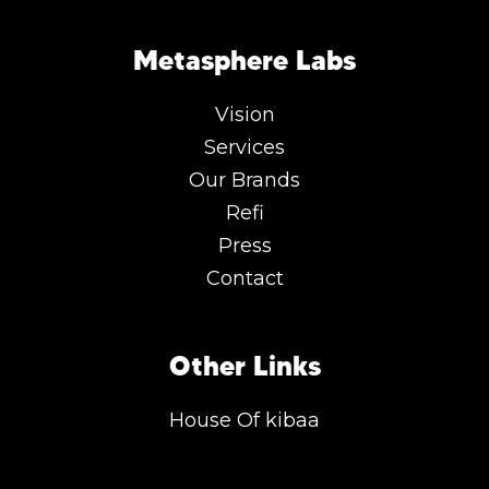
Metasphere Labs
Vision
Services
Our Brands
Refi
Press
Contact
Other Links
House Of kibaa