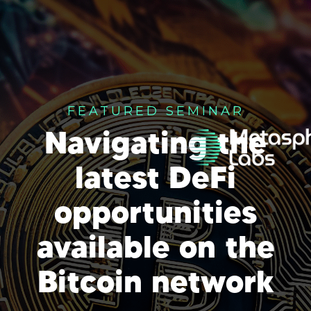
FEATURED SEMINAR
Navigating the
latest DeFi
opportunities
available on the
Bitcoin network