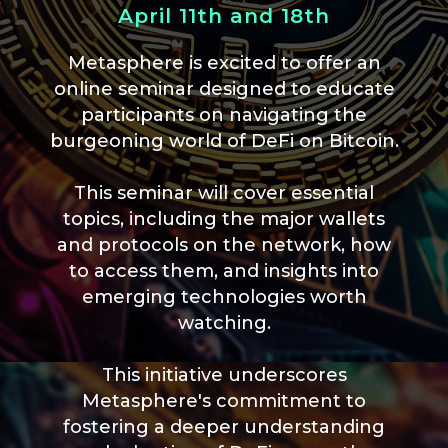
April 11th and 18th
Metasphere is excited to offer an
online seminar designed to educate
participants on navigating the
burgeoning world of DeFi on Bitcoin.
This seminar will cover essential
topics, including the major wallets
and protocols on the network, how
to access them, and insights into
emerging technologies worth
watching.
This initiative underscores
Metasphere's commitment to
fostering a deeper understanding