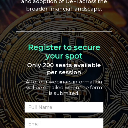
and adoption of DeFi across the
broader financial landscape.
Register to secure
your spot
Only 200 seats available
per session
All of our webinars information
will be emailed when the form
is submited.