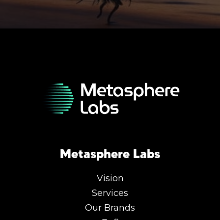
Metasphere Labs
Vision
Services
Our Brands