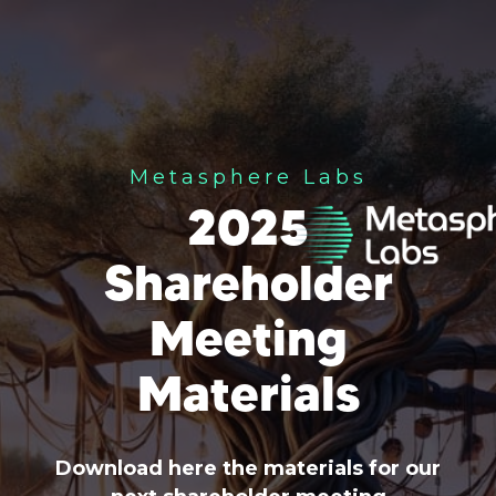
Metasphere Labs
2025
Shareholder
Meeting
Materials
Download here the materials for our