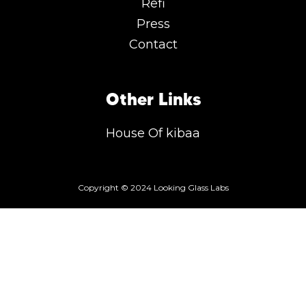
Refi
Press
Contact
Other Links
House Of kibaa
Copyright © 2024 Looking Glass Labs