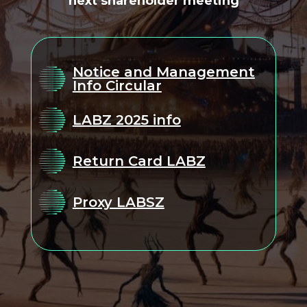
next shareholder meeting
Notice and Management
Info Circular
LABZ 2025 info
Return Card LABZ
Proxy LABSZ